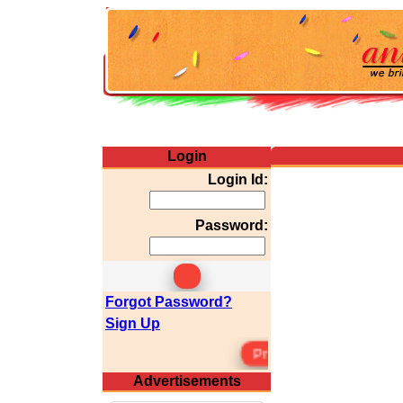
Login
Login Id:
Password:
Forgot Password?
Sign Up
Premium Membersh
Advertisements