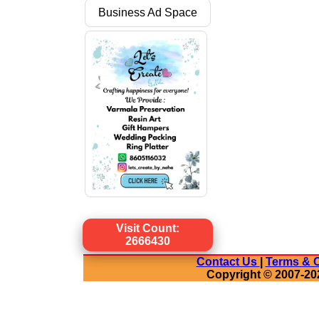
Business Ad Space
Visit Count:
2666430
Contact Us
|
Terms & C
Copyright © 2007-20