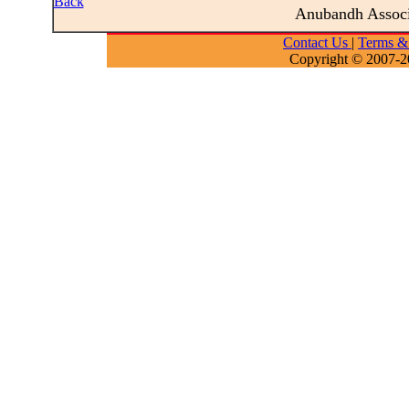
Back
Anubandh Assoc
Contact Us
|
Terms &
Copyright © 2007-2