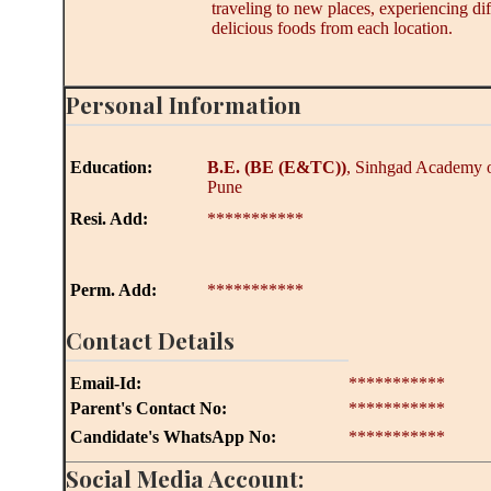
traveling to new places, experiencing dif
delicious foods from each location.
Personal Information
Education:
B.E.
(BE (E&TC))
, Sinhgad Academy o
Pune
Resi. Add:
***********
Perm. Add:
***********
Contact Details
Email-Id:
***********
Parent's Contact No:
***********
Candidate's WhatsApp No:
***********
Social Media Account: