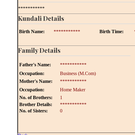
***********
Kundali Details
Birth Name:
***********
Birth Time:
Family Details
Father's Name:
***********
Occupation:
Business (M.Com)
Mother's Name:
***********
Occupation:
Home Maker
No. of Brothers:
1
Brother Details:
***********
No. of Sisters:
0