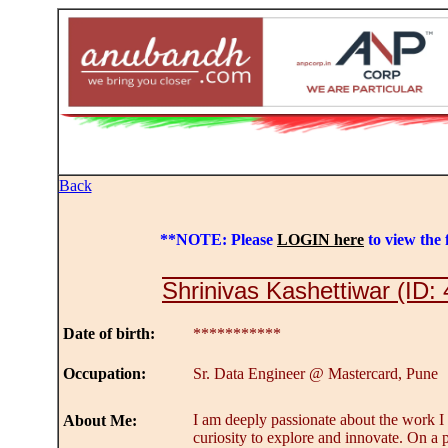
Back
**NOTE: Please
LOGIN here
to view the f
Shrinivas Kashettiwar (ID:
Date of birth:
***********
Occupation:
Sr. Data Engineer @ Mastercard, Pune
I am deeply passionate about the work I 
About Me:
curiosity to explore and innovate. On a p