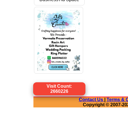
Visit Count:
2660226
Contact Us
|
Terms & C
Copyright © 2007-20