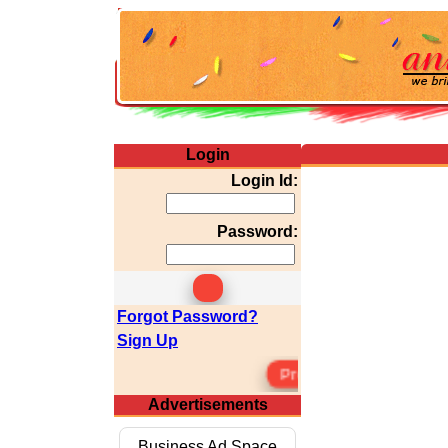
Login
Login Id:
Password:
Forgot Password?
Sign Up
Premium Membersh
Advertisements
Business Ad Space