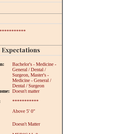
***********
 Expectations
on:
Bachelor's - Medicine -
General / Dental /
Surgeon, Master's -
Medicine - General /
Dental / Surgeon
come:
Doesn't matter
:
***********
Above 5' 0"
Doesn't Matter