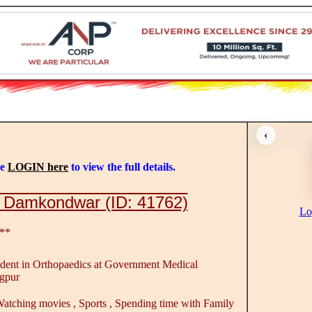
‹
se
LOGIN here
to view the full details.
 Damkondwar (ID: 41762)
Lo
**
ident in Orthopaedics at Government Medical
gpur
atching movies , Sports , Spending time with Family