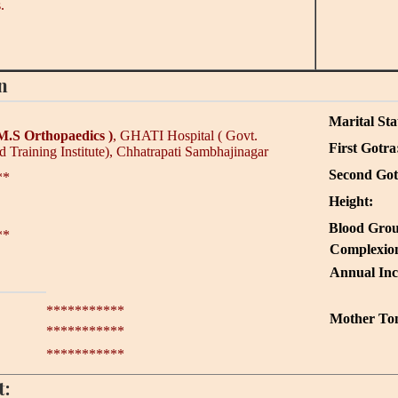
.
n
Marital Sta
M.S Orthopaedics )
, GHATI Hospital ( Govt.
First Gotra
 Training Institute), Chhatrapati Sambhajinagar
Second Got
**
Height:
Blood Grou
**
Complexio
Annual In
***********
Mother To
***********
***********
t: