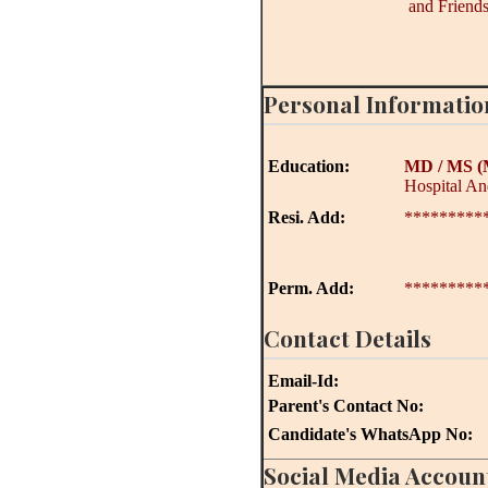
and Friends
Personal Informatio
Education:
MD / MS
(
Hospital And
Resi. Add:
*********
Perm. Add:
*********
Contact Details
Email-Id:
Parent's Contact No:
Candidate's WhatsApp No:
Social Media Accoun