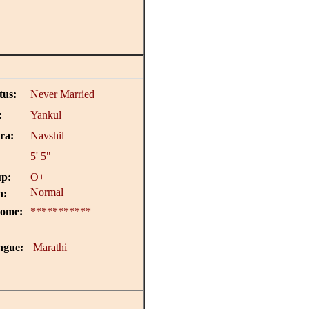
tus:
Never Married
:
Yankul
ra:
Navshil
5' 5"
p:
O+
Normal
n:
come:
***********
ngue:
Marathi