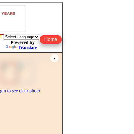
Home
Powered by
Translate
›
gin to see clear photo