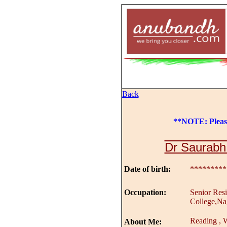
Back
**NOTE: Plea
Dr Saurabh
Date of birth:
*********
Occupation:
Senior Res
College,Na
Reading , W
About Me: