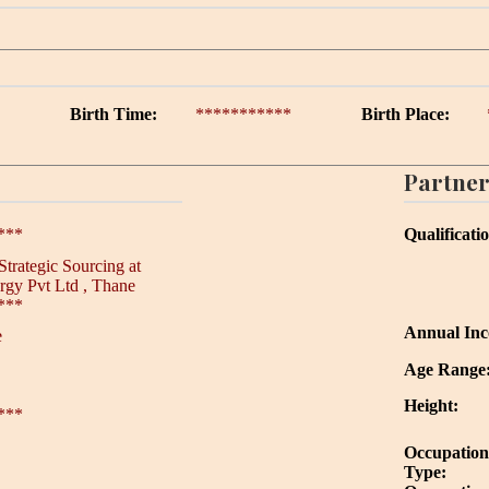
Birth Time:
***********
Birth Place:
Partner
***
Qualificati
Strategic Sourcing at
rgy Pvt Ltd , Thane
***
Annual In
e
Age Range
Height:
***
Occupation
Type: