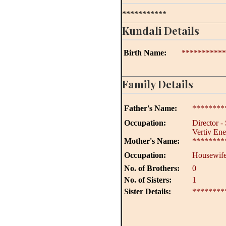
***********
Kundali Details
Birth Name:
***********
Family Details
Father's Name:
********
Occupation:
Director - 
Vertiv Ene
Mother's Name:
********
Occupation:
Housewif
No. of Brothers:
0
No. of Sisters:
1
Sister Details:
********