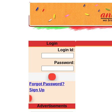
Login
Login Id:
Password:
Forgot Password?
Sign Up
emium Membership
Advertisements