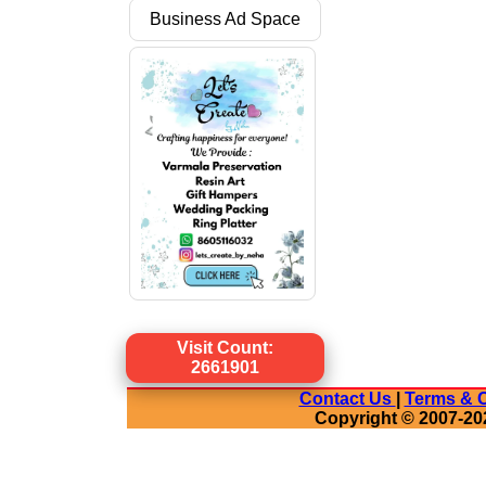
Business Ad Space
Visit Count:
2661901
Contact Us
|
Terms & C
Copyright © 2007-20