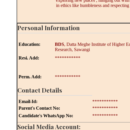
exploring new places , hanging out with f
in ethics like humbleness and respecting 
Personal Information
Education:
BDS
, Datta Meghe Institute of Higher 
Research, Sawangi
Resi. Add:
***********
Perm. Add:
***********
Contact Details
Email-Id:
***********
Parent's Contact No:
***********
Candidate's WhatsApp No:
***********
Social Media Account: