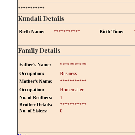
***********
Kundali Details
Birth Name:
***********
Birth Time:
Family Details
Father's Name:
***********
Occupation:
Business
Mother's Name:
***********
Occupation:
Homemaker
No. of Brothers:
1
Brother Details:
***********
No. of Sisters:
0