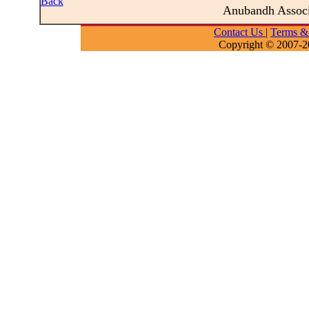
Back
Anubandh Assoc
Contact Us
|
Terms &
Copyright © 2007-2