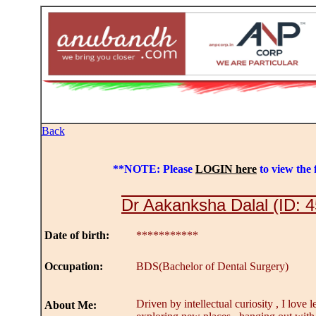
Back
**NOTE: Please
LOGIN here
to view the f
Dr Aakanksha Dalal (ID: 
Date of birth:
***********
Occupation:
BDS(Bachelor of Dental Surgery)
Driven by intellectual curiosity , I love l
About Me: