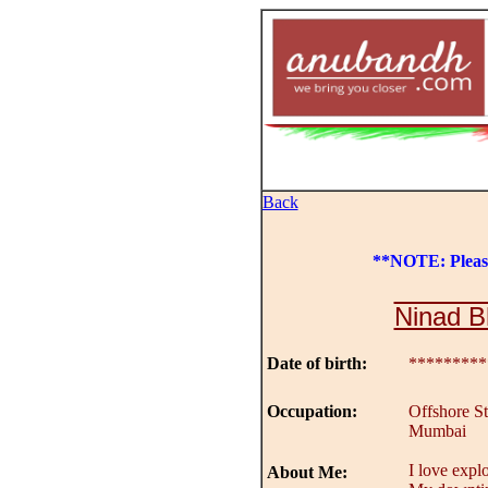
Back
**NOTE: Plea
Ninad B
Date of birth:
*********
Occupation:
Offshore St
Mumbai
I love explo
About Me: