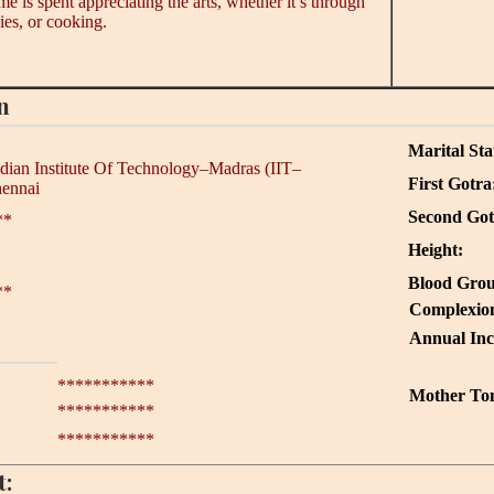
 is spent appreciating the arts, whether it’s through
es, or cooking.
n
Marital Sta
ndian Institute Of Technology–Madras (IIT–
First Gotra
hennai
Second Got
**
Height:
Blood Grou
**
Complexio
Annual In
***********
Mother To
***********
***********
t: