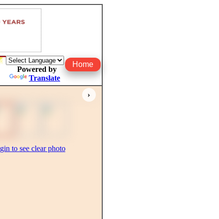
Home
Powered by
Translate
›
gin to see clear photo