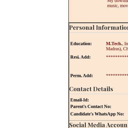
My downtime
music, movi
Personal Informatio
Education:
M.Tech.
, I
Madras), C
Resi. Add:
*********
Perm. Add:
*********
Contact Details
Email-Id:
Parent's Contact No:
Candidate's WhatsApp No:
Social Media Accoun