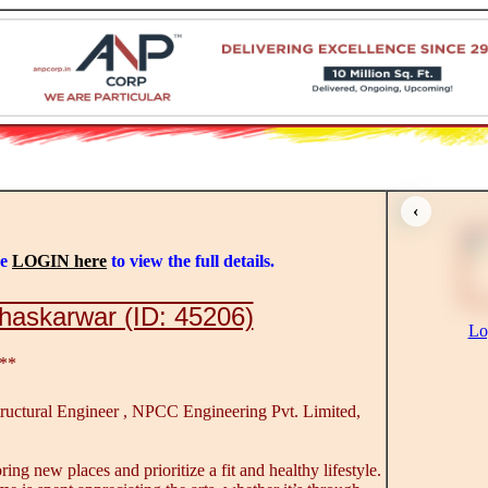
‹
se
LOGIN here
to view the full details.
haskarwar (ID: 45206)
Lo
**
ructural Engineer , NPCC Engineering Pvt. Limited,
ring new places and prioritize a fit and healthy lifestyle.