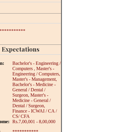
***********
 Expectations
on:
Bachelor's - Engineering /
Computers , Master's -
Engineering / Computers,
Master's - Management,
Bachelor's - Medicine -
General / Dental /
Surgeon, Master's -
Medicine - General /
Dental / Surgeon,
Finance - ICWAI / CA /
CS/ CFA
come:
Rs.7,00,001 - 8,00,000
:
***********