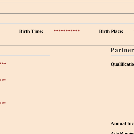
Birth Time:
***********
Birth Place:
Partner
***
Qualificati
***
***
Annual In
Age Range