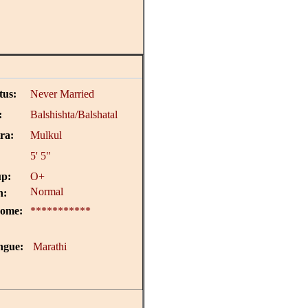
tus:
Never Married
:
Balshishta/Balshatal
ra:
Mulkul
5' 5"
p:
O+
Normal
n:
come:
***********
ngue:
Marathi