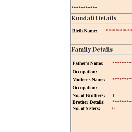
***********
Kundali Details
Birth Name:
***********
Family Details
Father's Name:
********
Occupation:
Mother's Name:
********
Occupation:
No. of Brothers:
1
Brother Details:
********
No. of Sisters:
0