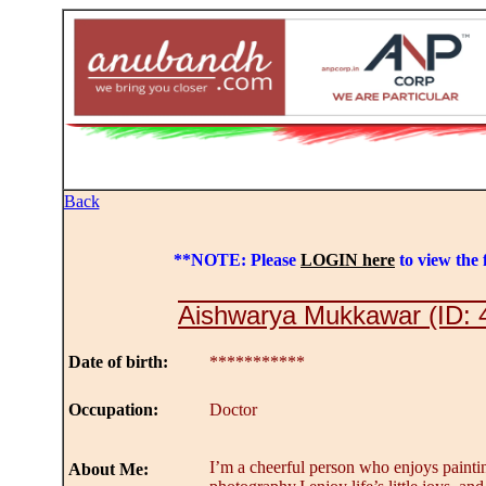
Back
**NOTE: Please
LOGIN here
to view the f
Aishwarya Mukkawar (ID: 
Date of birth:
***********
Occupation:
Doctor
I’m a cheerful person who enjoys paintin
About Me: