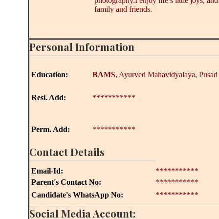
photography.I enjoy life’s little joys, an
family and friends.
Personal Information
Education:
BAMS
, Ayurved Mahavidyalaya, Pusad
Resi. Add:
***********
Perm. Add:
***********
Contact Details
Email-Id:
***********
Parent's Contact No:
***********
Candidate's WhatsApp No:
***********
Social Media Account: