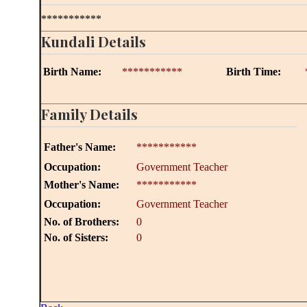
***********
Kundali Details
Birth Name:
***********
Birth Time:
Family Details
Father's Name:
***********
Occupation:
Government Teacher
Mother's Name:
***********
Occupation:
Government Teacher
No. of Brothers:
0
No. of Sisters:
0