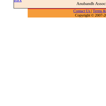
Back
Anubandh Assoc
Contact Us
|
Terms &
Copyright © 2007-2